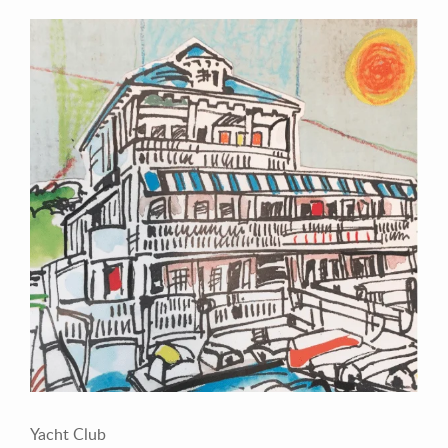
Contact Information
Mike Quon
Greater New York City Area
P: 732.212.9200
E:
mikequon@me.com
Yacht Club