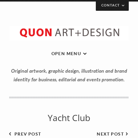
CONTACT
Let’s get in touch!
Your Name (required)
OPEN MENU
Original artwork, graphic design, illustration and brand
Your Email (required)
identity for business, editorial and events promotion.
Your Message
Yacht Club
PREV POST
NEXT POST