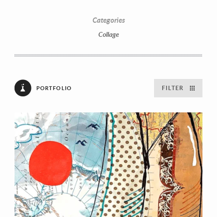
Categories
Collage
FILTER
PORTFOLIO