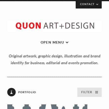
CONTACT
Let’s get in touch!
Your Name (required)
OPEN MENU
Original artwork, graphic design, illustration and brand
Your Email (required)
identity for business, editorial and events promotion.
Your Message
FILTER
PORTFOLIO