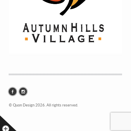
© Quon Design 2026. All rights reserved.