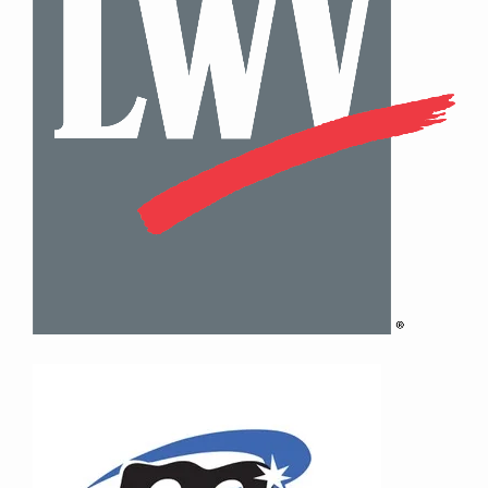
Contact Information
Mike Quon
Greater New York City Area
P: 732.212.9200
E:
mikequon@me.com