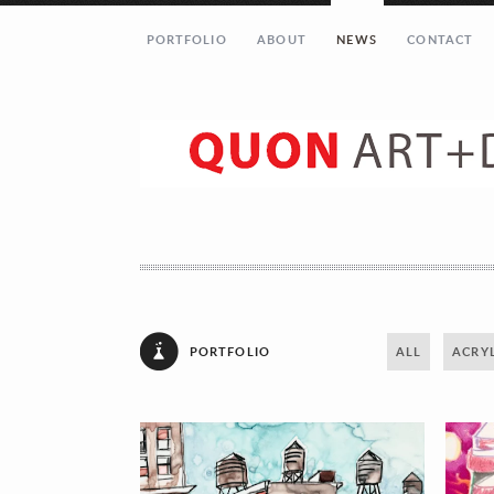
PORTFOLIO
ABOUT
NEWS
CONTACT
Let’s get in touch!
Your Name (required)
Your Email (required)
PORTFOLIO
ALL
ACRYL
Your Message