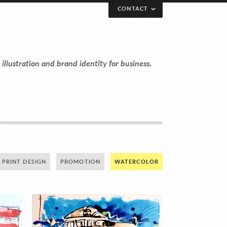
CONTACT
 illustration and brand identity for business,
PRINT DESIGN
PROMOTION
WATERCOLOR