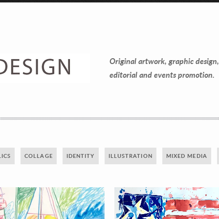
Contact Information
Mike Quon
Original artwork, graphic design,
Greater New York City Area
editorial and events promotion.
P: 732.212.9200
E:
mikequon@me.com
ICS
COLLAGE
IDENTITY
ILLUSTRATION
MIXED MEDIA