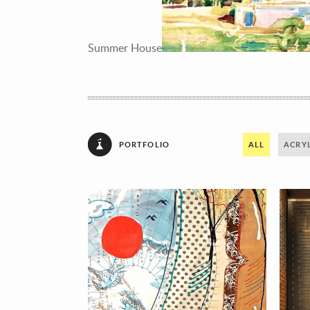
Summer House
PORTFOLIO
ALL
ACRYL