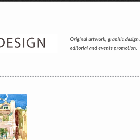
Contact Information
Mike Quon
Original artwork, graphic design,
Greater New York City Area
editorial and events promotion.
P: 732.212.9200
E:
mikequon@me.com