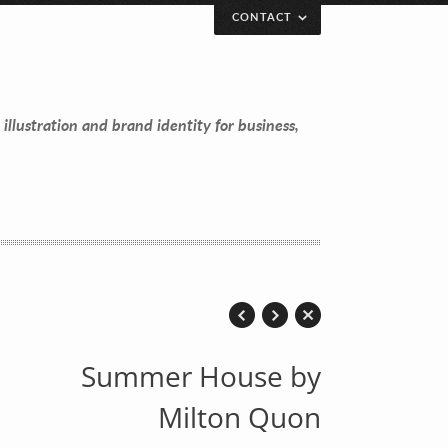
CONTACT
 illustration and brand identity for business,
Summer House by
Milton Quon