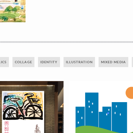
ICS
COLLAGE
IDENTITY
ILLUSTRATION
MIXED MEDIA