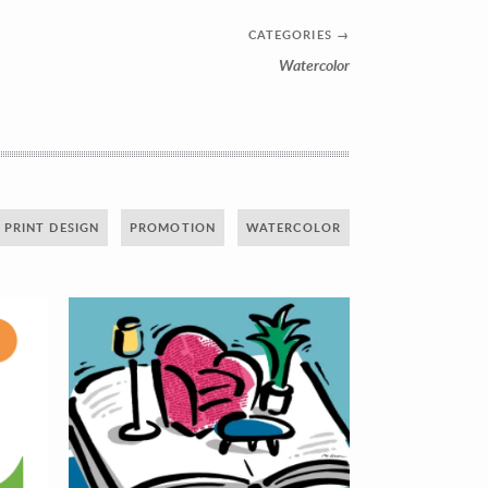
CATEGORIES
→
Watercolor
PRINT DESIGN
PROMOTION
WATERCOLOR