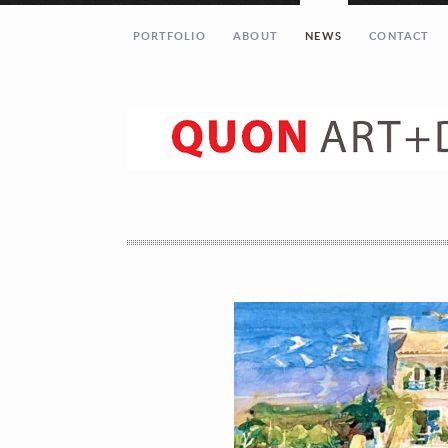
PORTFOLIO
ABOUT
NEWS
CONTACT
Let’s get in touch!
Your Name (required)
Your Email (required)
Your Message