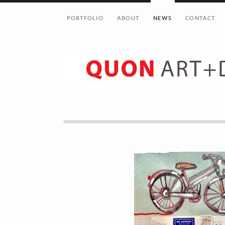
PORTFOLIO
ABOUT
NEWS
CONTACT
Let’s get in touch!
Your Name (required)
Your Email (required)
Your Message