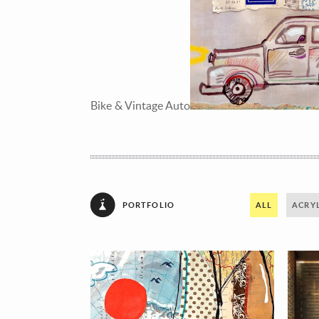
Bike & Vintage Auto
PORTFOLIO
ALL
ACRYL