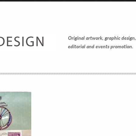
Contact Information
Mike Quon
Original artwork, graphic design,
Greater New York City Area
editorial and events promotion.
P: 732.212.9200
E:
mikequon@me.com