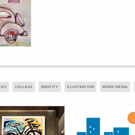
ICS
COLLAGE
IDENTITY
ILLUSTRATION
MIXED MEDIA