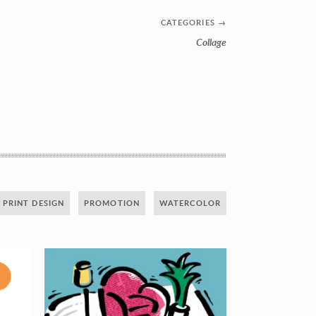
CATEGORIES
→
Collage
PRINT DESIGN
PROMOTION
WATERCOLOR