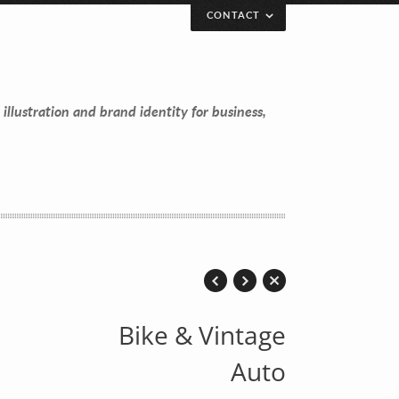
CONTACT
 illustration and brand identity for business,
Bike & Vintage
Auto