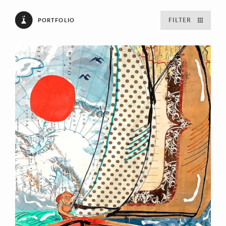
FILTER
PORTFOLIO