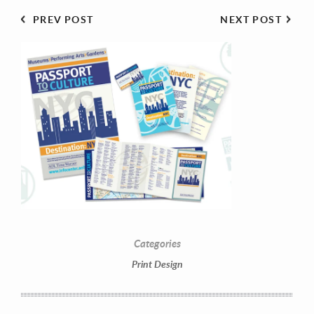
PREV POST
NEXT POST
Contact Information
Mike Quon
Greater New York City Area
Categories
Print Design
P: 732.212.9200
E:
mikequon@me.com