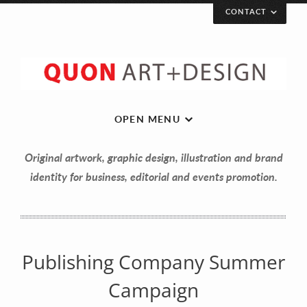
CONTACT
Let’s get in touch!
Your Name (required)
OPEN MENU
Original artwork, graphic design, illustration and brand
Your Email (required)
identity for business, editorial and events promotion.
Your Message
Publishing Company Summer
Campaign