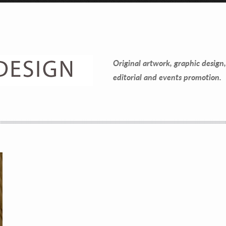
Contact Information
Mike Quon
Original artwork, graphic design,
Greater New York City Area
editorial and events promotion.
P: 732.212.9200
E:
mikequon@me.com