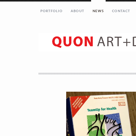
PORTFOLIO
ABOUT
NEWS
CONTACT
Let’s get in touch!
Your Name (required)
Your Email (required)
Your Message