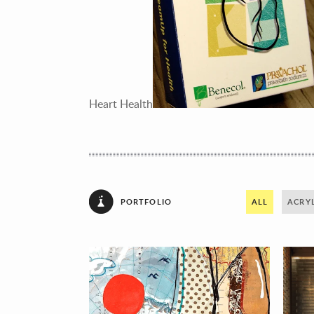
Heart Health
PORTFOLIO
ALL
ACRYL