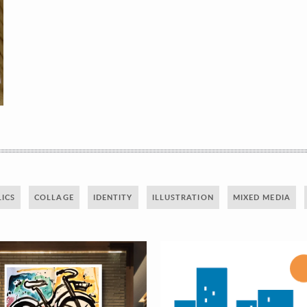
ICS
COLLAGE
IDENTITY
ILLUSTRATION
MIXED MEDIA