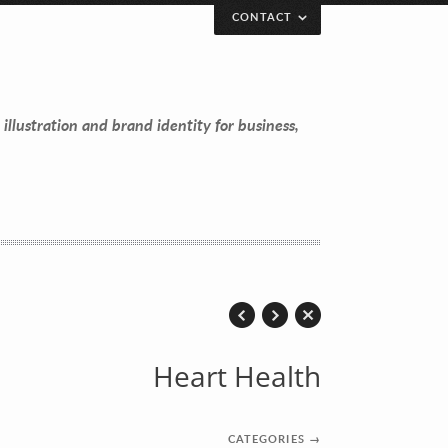
CONTACT
 illustration and brand identity for business,
Heart Health
CATEGORIES
→