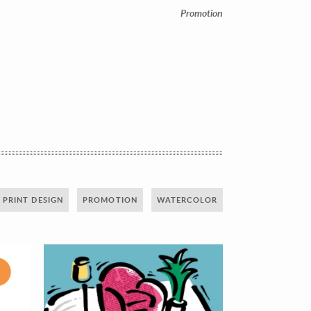
Promotion
PRINT DESIGN
PROMOTION
WATERCOLOR