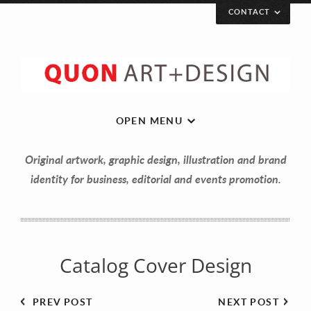
CONTACT
Let’s get in touch!
Your Name (required)
OPEN MENU
Original artwork, graphic design, illustration and brand
Your Email (required)
identity for business, editorial and events promotion.
Your Message
Catalog Cover Design
PREV POST
NEXT POST