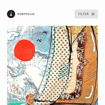
FILTER
PORTFOLIO