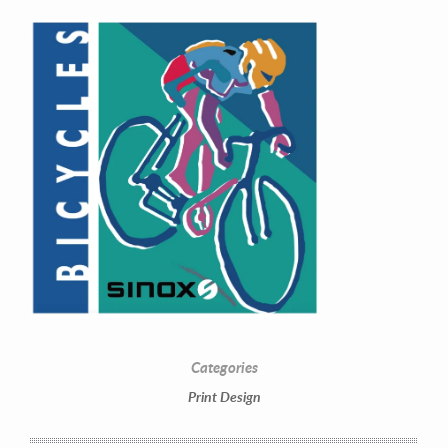
Contact Information
Mike Quon
Greater New York City Area
Categories
P: 732.212.9200
Print Design
E:
mikequon@me.com