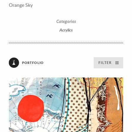
Orange Sky
Categories
Acrylics
FILTER
PORTFOLIO