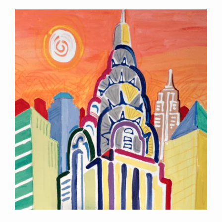
Contact Information
Mike Quon
Greater New York City Area
P: 732.212.9200
E:
mikequon@me.com