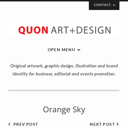
CONTACT
Let’s get in touch!
Your Name (required)
OPEN MENU
Original artwork, graphic design, illustration and brand
Your Email (required)
identity for business, editorial and events promotion.
Your Message
Orange Sky
PREV POST
NEXT POST