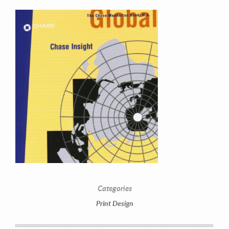
Contact Information
Mike Quon
Greater New York City Area
Categories
P: 732.212.9200
Print Design
E:
mikequon@me.com