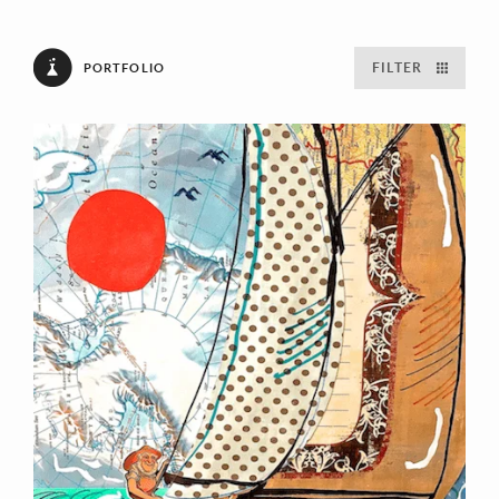
FILTER
PORTFOLIO