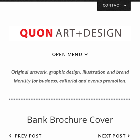
CONTACT
Let’s get in touch!
Your Name (required)
OPEN MENU
Original artwork, graphic design, illustration and brand
Your Email (required)
identity for business, editorial and events promotion.
Your Message
Bank Brochure Cover
PREV POST
NEXT POST