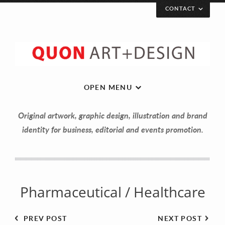
CONTACT
Let’s get in touch!
Your Name (required)
OPEN MENU
Original artwork, graphic design, illustration and brand
Your Email (required)
identity for business, editorial and events promotion.
Your Message
Pharmaceutical / Healthcare
PREV POST
NEXT POST