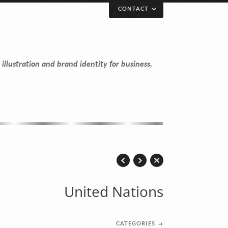
CONTACT
 illustration and brand identity for business,
United Nations
CATEGORIES
→