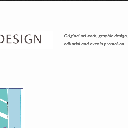
Contact Information
Mike Quon
Original artwork, graphic design,
Greater New York City Area
editorial and events promotion.
P: 732.212.9200
E:
mikequon@me.com