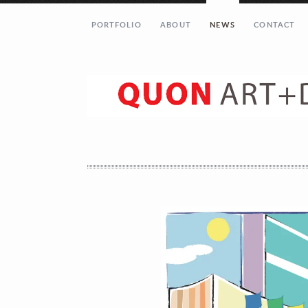
PORTFOLIO
ABOUT
NEWS
CONTACT
Let’s get in touch!
Your Name (required)
Your Email (required)
Your Message