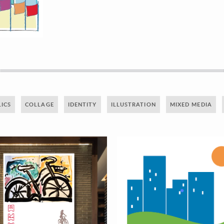
ICS
COLLAGE
IDENTITY
ILLUSTRATION
MIXED MEDIA