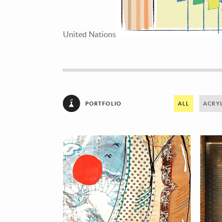
United Nations
PORTFOLIO
ALL
ACRYL