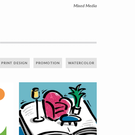
Mixed Media
PRINT DESIGN
PROMOTION
WATERCOLOR