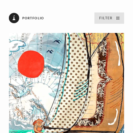
FILTER
PORTFOLIO