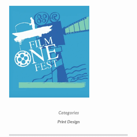
Contact Information
Mike Quon
Greater New York City Area
Categories
P: 732.212.9200
Print Design
E:
mikequon@me.com