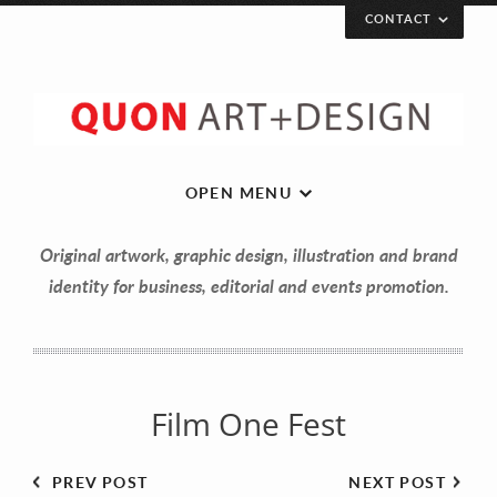
CONTACT
Let’s get in touch!
Your Name (required)
OPEN MENU
Original artwork, graphic design, illustration and brand
Your Email (required)
identity for business, editorial and events promotion.
Your Message
Film One Fest
PREV POST
NEXT POST