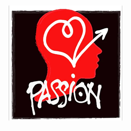
Contact Information
Mike Quon
Greater New York City Area
P: 732.212.9200
E:
mikequon@me.com