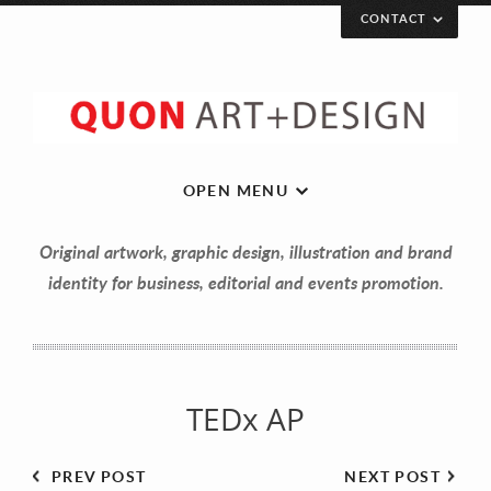
CONTACT
Let’s get in touch!
Your Name (required)
OPEN MENU
Original artwork, graphic design, illustration and brand
Your Email (required)
identity for business, editorial and events promotion.
Your Message
TEDx AP
PREV POST
NEXT POST