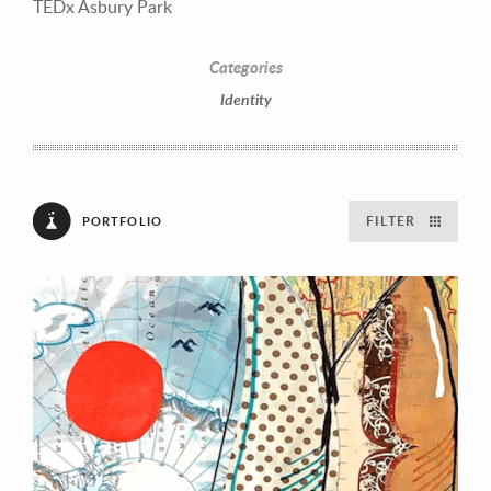
TEDx Asbury Park
Categories
Identity
FILTER
PORTFOLIO