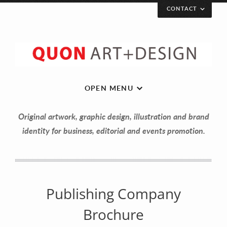
CONTACT
Let’s get in touch!
Your Name (required)
OPEN MENU
Original artwork, graphic design, illustration and brand
Your Email (required)
identity for business, editorial and events promotion.
Your Message
Publishing Company
Brochure