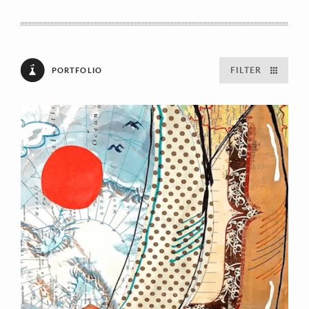
FILTER
PORTFOLIO