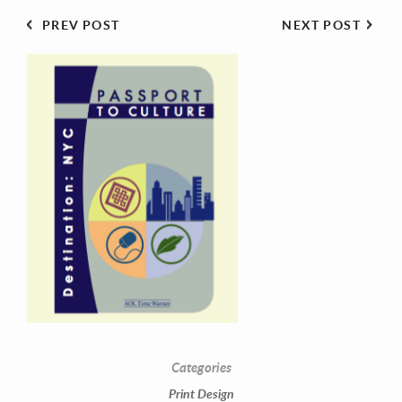
PREV POST
NEXT POST
Contact Information
Mike Quon
Greater New York City Area
P: 732.212.9200
Categories
E:
mikequon@me.com
Print Design