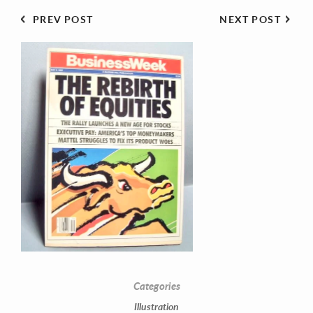
PREV POST
NEXT POST
Contact Information
Mike Quon
Greater New York City Area
P: 732.212.9200
Categories
E:
mikequon@me.com
Illustration