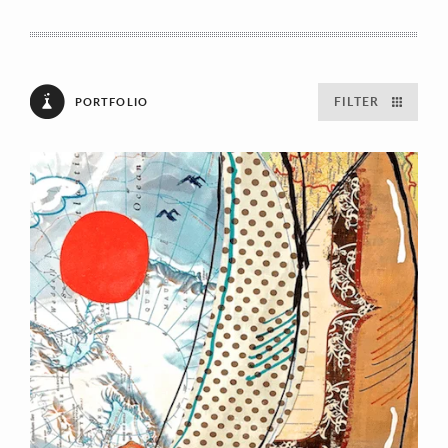
FILTER
PORTFOLIO