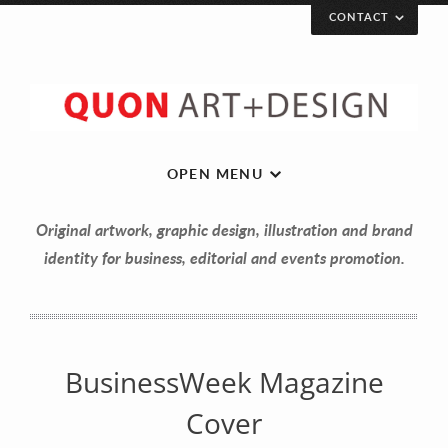
CONTACT
Let’s get in touch!
Your Name (required)
OPEN MENU
Original artwork, graphic design, illustration and brand
Your Email (required)
identity for business, editorial and events promotion.
Your Message
BusinessWeek Magazine
Cover