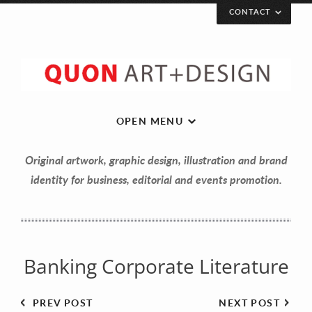
CONTACT
Let’s get in touch!
Your Name (required)
OPEN MENU
Original artwork, graphic design, illustration and brand
Your Email (required)
identity for business, editorial and events promotion.
Your Message
Banking Corporate Literature
PREV POST
NEXT POST