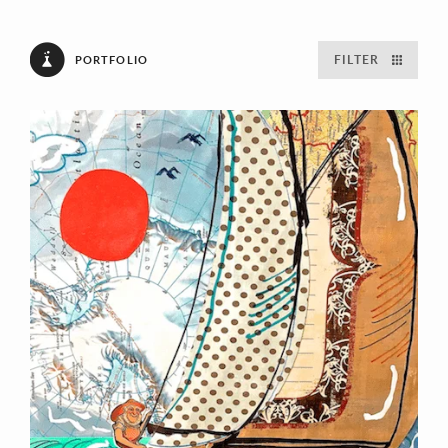
FILTER
PORTFOLIO