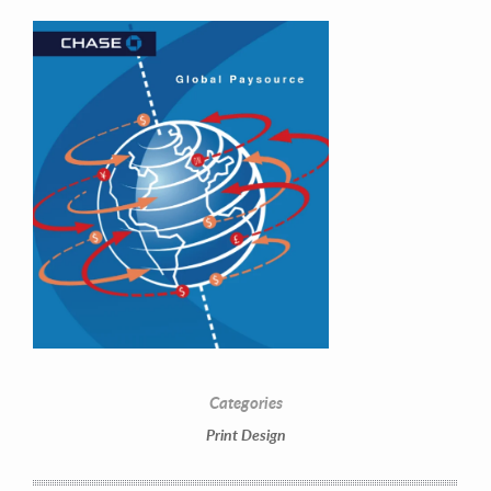
Contact Information
Mike Quon
Greater New York City Area
Categories
P: 732.212.9200
Print Design
E:
mikequon@me.com