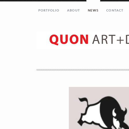
PORTFOLIO
ABOUT
NEWS
CONTACT
Let’s get in touch!
Your Name (required)
Your Email (required)
Your Message