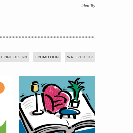
Identity
PRINT DESIGN
PROMOTION
WATERCOLOR