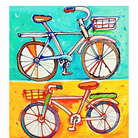
Contact Information
Mike Quon
Greater New York City Area
P: 732.212.9200
E:
mikequon@me.com