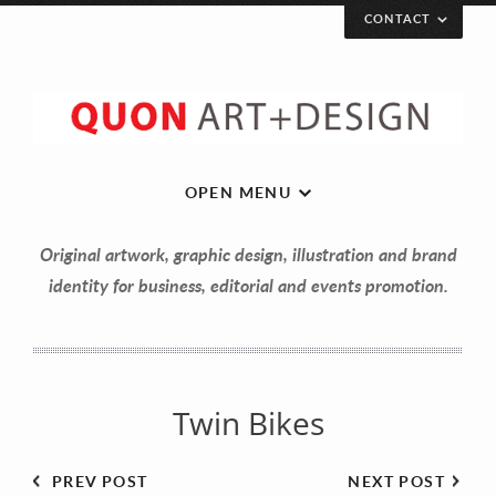
CONTACT
Let’s get in touch!
Your Name (required)
OPEN MENU
Original artwork, graphic design, illustration and brand
Your Email (required)
identity for business, editorial and events promotion.
Your Message
Twin Bikes
PREV POST
NEXT POST