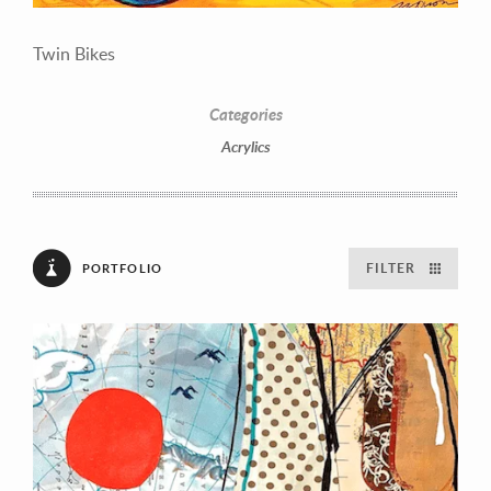
Twin Bikes
Categories
Acrylics
FILTER
PORTFOLIO