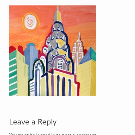
Your Email (required)
Your Message
Leave a Reply
You must be
logged in
to post a comment.