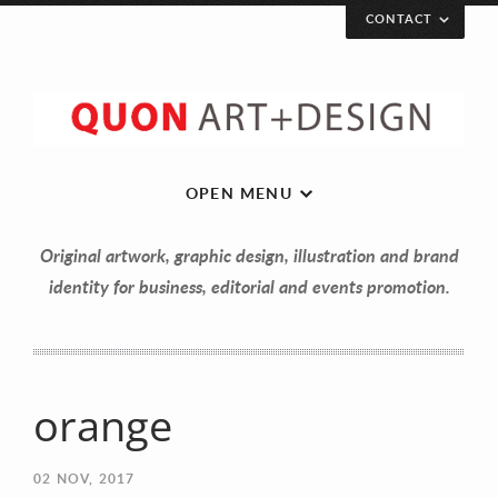
CONTACT
OPEN MENU
Original artwork, graphic design, illustration and brand
identity for business, editorial and events promotion.
orange
Let’s get in touch!
02
NOV, 2017
Your Name (required)