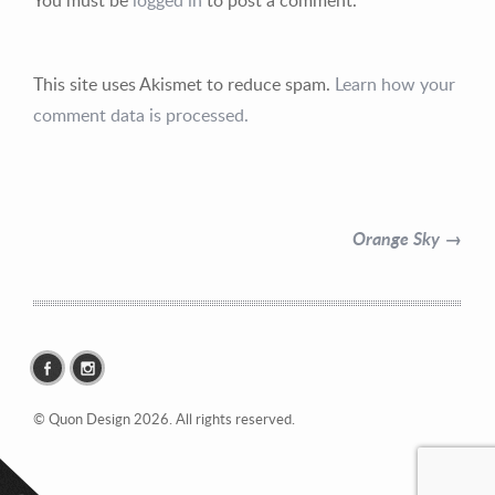
This site uses Akismet to reduce spam.
Learn how your
comment data is processed.
Contact Information
Mike Quon
Orange Sky →
Greater New York City Area
P: 732.212.9200
E:
mikequon@me.com
© Quon Design 2026. All rights reserved.