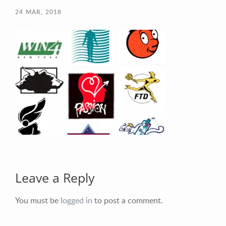
24
MAR, 2018
Your Email (required)
Your Message
Leave a Reply
You must be
logged in
to post a comment.