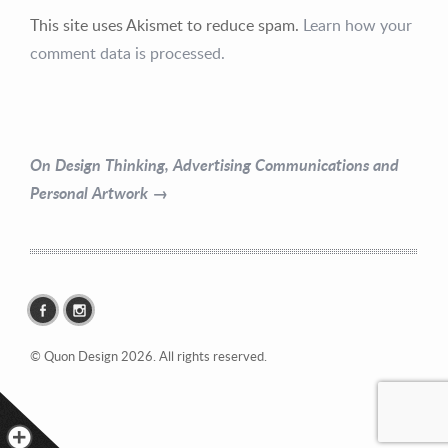
This site uses Akismet to reduce spam.
Learn how your
Contact Information
comment data is processed.
Mike Quon
Greater New York City Area
On Design Thinking, Advertising Communications and
P: 732.212.9200
Personal Artwork →
E:
mikequon@me.com
© Quon Design 2026. All rights reserved.