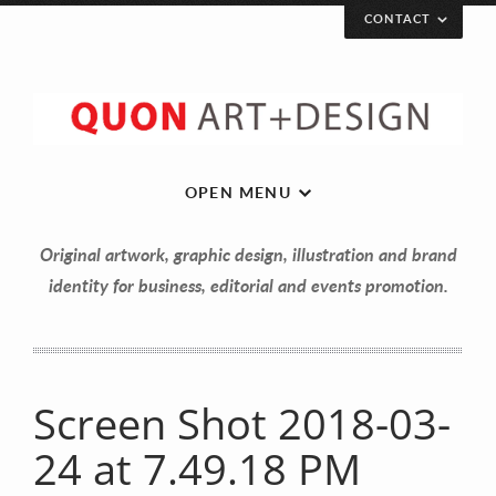
CONTACT
OPEN MENU
Original artwork, graphic design, illustration and brand
identity for business, editorial and events promotion.
Let’s get in touch!
Your Name (required)
Screen Shot 2018-03-
24 at 7.49.18 PM