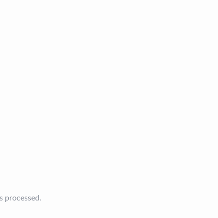
s processed.