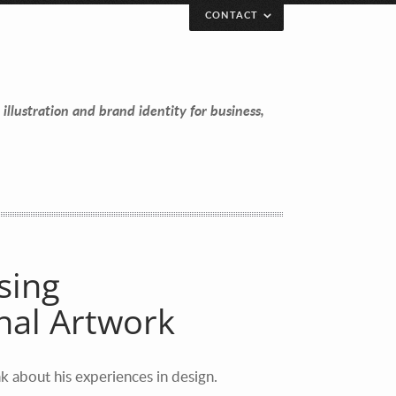
CONTACT
 illustration and brand identity for business,
sing
al Artwork
k about his experiences in design.