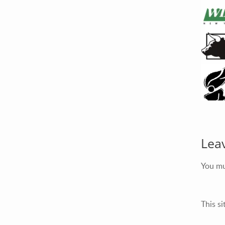
Lea
You m
This s