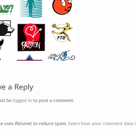
ve a Reply
ust be
logged in
to post a comment.
ite uses Akismet to reduce spam.
Learn how your comment data i