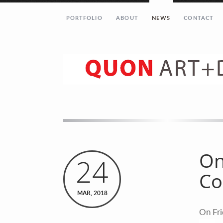
PORTFOLIO
ABOUT
NEWS
CONTACT
Let’s get in touch!
Your Name (required)
Your Email (required)
On
24
Co
Your Message
MAR, 2018
On Fri