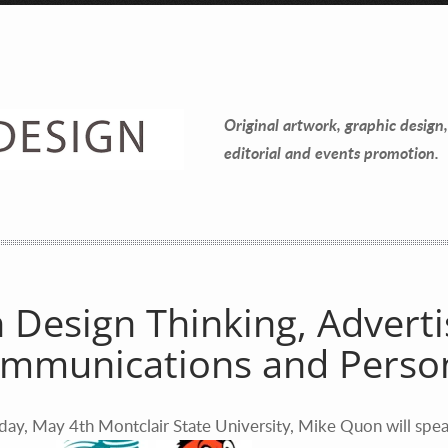
Contact Information
Mike Quon
Original artwork, graphic design,
Greater New York City Area
editorial and events promotion.
P: 732.212.9200
E:
mikequon@me.com
 Design Thinking, Adverti
mmunications and Person
day, May 4th Montclair State University, Mike Quon will spea