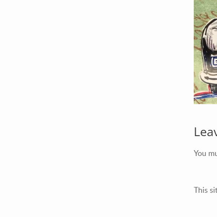
Your Email (required)
Your Message
Lea
You m
This s