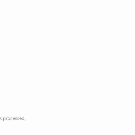
s processed.