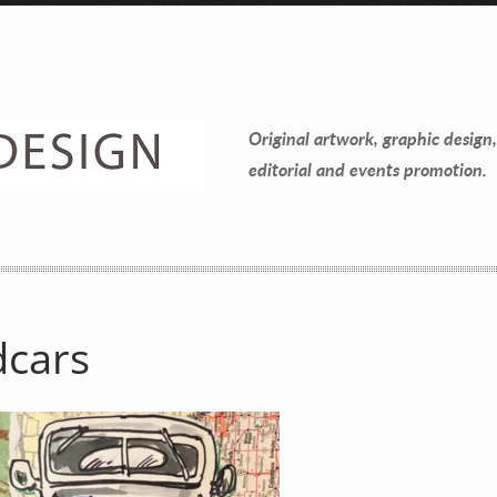
Original artwork, graphic design,
editorial and events promotion.
dcars
Contact Information
Mike Quon