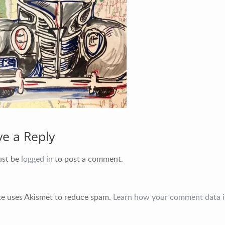
Greater New York City Area
P: 732.212.9200
E:
mikequon@me.com
ve a Reply
ust be
logged in
to post a comment.
ite uses Akismet to reduce spam.
Learn how your comment data i