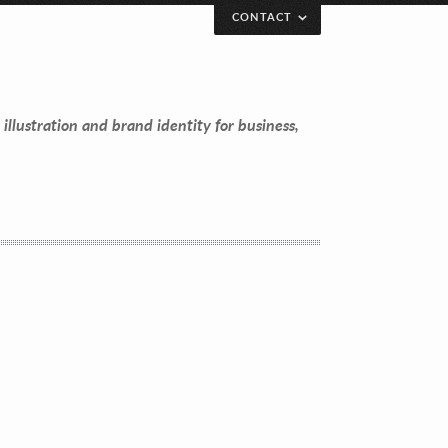
CONTACT
 illustration and brand identity for business,