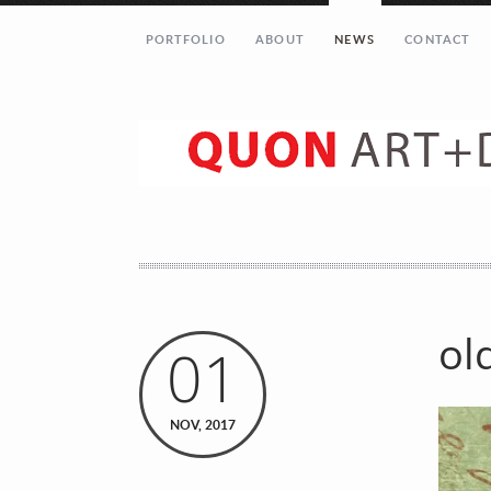
PORTFOLIO
ABOUT
NEWS
CONTACT
ol
01
Let’s get in touch!
NOV, 2017
Your Name (required)