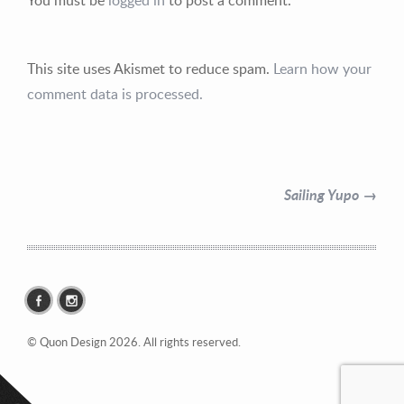
This site uses Akismet to reduce spam.
Learn how your
comment data is processed.
Contact Information
Mike Quon
Sailing Yupo →
Greater New York City Area
P: 732.212.9200
E:
mikequon@me.com
© Quon Design 2026. All rights reserved.