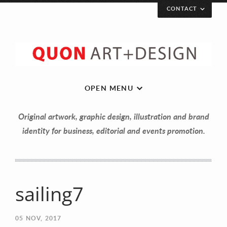
CONTACT
OPEN MENU
Original artwork, graphic design, illustration and brand
identity for business, editorial and events promotion.
sailing7
Let’s get in touch!
05
NOV, 2017
Your Name (required)