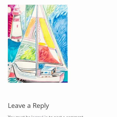
Your Email (required)
Your Message
Leave a Reply
You must be
logged in
to post a comment.