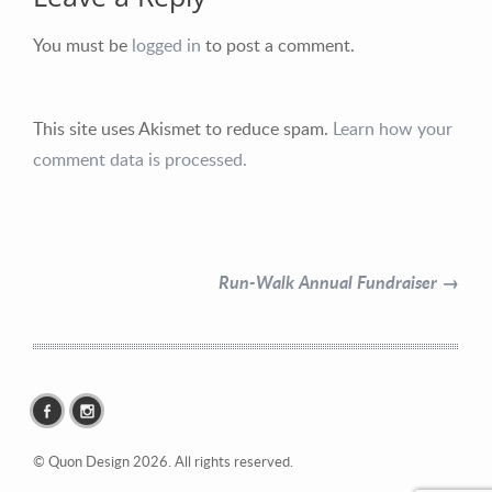
You must be
logged in
to post a comment.
This site uses Akismet to reduce spam.
Learn how your
Contact Information
comment data is processed.
Mike Quon
Greater New York City Area
Run-Walk Annual Fundraiser →
P: 732.212.9200
E:
mikequon@me.com
© Quon Design 2026. All rights reserved.