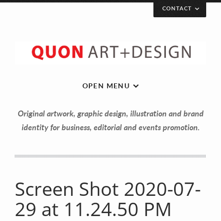
CONTACT
OPEN MENU
Original artwork, graphic design, illustration and brand
identity for business, editorial and events promotion.
Screen Shot 2020-07-
Let’s get in touch!
29 at 11.24.50 PM
Your Name (required)