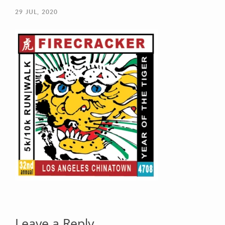
29
JUL, 2020
Your Email (required)
Your Message
Leave a Reply