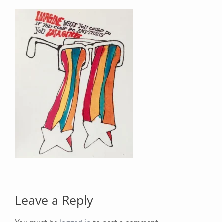
Your Email (required)
Your Message
Leave a Reply
You must be
logged in
to post a comment.