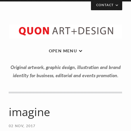
CONTACT
OPEN MENU
Original artwork, graphic design, illustration and brand
identity for business, editorial and events promotion.
imagine
Let’s get in touch!
02
NOV, 2017
Your Name (required)