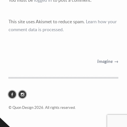
This site uses Akismet to reduce spam.
Learn how your
comment data is processed.
Contact Information
Mike Quon
Imagine →
Greater New York City Area
P: 732.212.9200
E:
mikequon@me.com
© Quon Design 2026. All rights reserved.