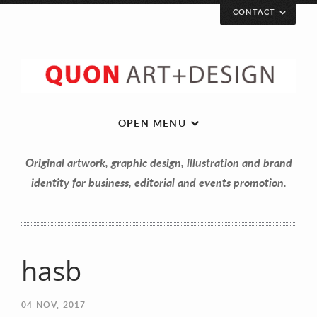
CONTACT
OPEN MENU
Original artwork, graphic design, illustration and brand
identity for business, editorial and events promotion.
hasb
Let’s get in touch!
04
NOV, 2017
Your Name (required)