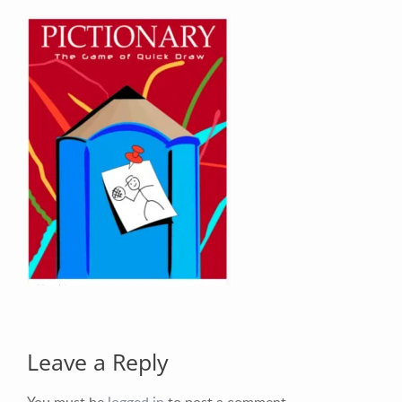
Your Email (required)
Your Message
Leave a Reply
You must be
logged in
to post a comment.