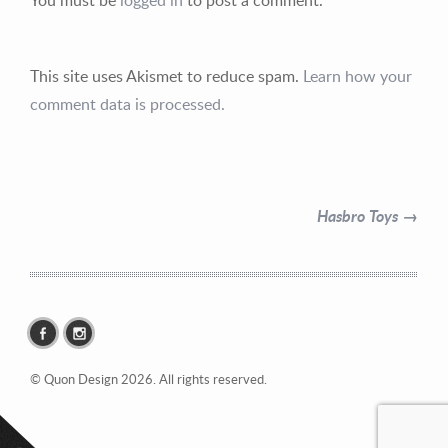
This site uses Akismet to reduce spam.
Learn how your
comment data is processed.
Contact Information
Mike Quon
Hasbro Toys →
Greater New York City Area
P: 732.212.9200
E:
mikequon@me.com
© Quon Design 2026. All rights reserved.