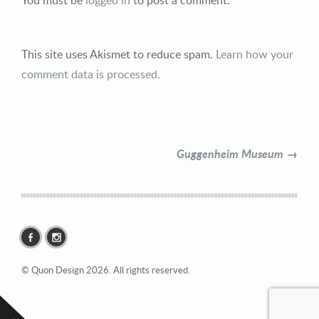
This site uses Akismet to reduce spam.
Learn how your
comment data is processed.
Contact Information
Mike Quon
Guggenheim Museum →
Greater New York City Area
P: 732.212.9200
E:
mikequon@me.com
© Quon Design 2026. All rights reserved.