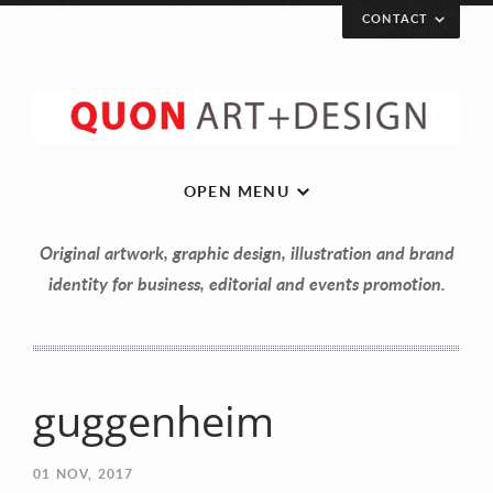
CONTACT
OPEN MENU
Original artwork, graphic design, illustration and brand
identity for business, editorial and events promotion.
guggenheim
Let’s get in touch!
01
NOV, 2017
Your Name (required)