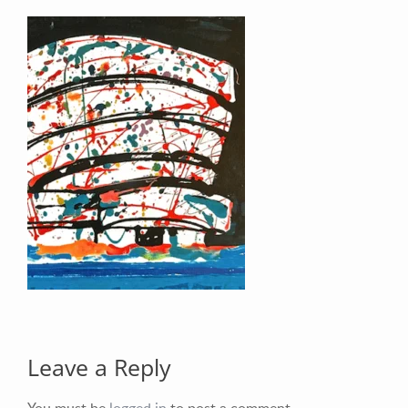
Your Email (required)
Your Message
Leave a Reply
You must be
logged in
to post a comment.