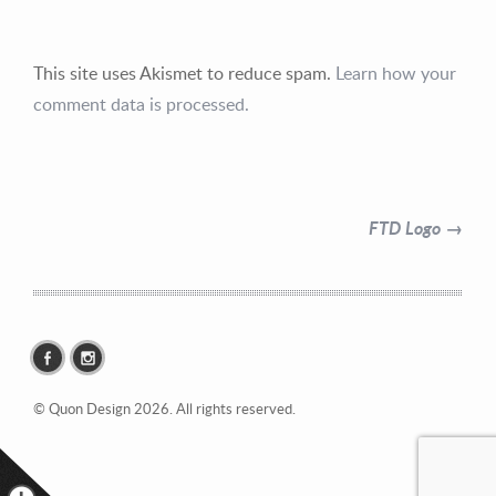
This site uses Akismet to reduce spam.
Learn how your
comment data is processed.
Contact Information
Mike Quon
FTD Logo →
Greater New York City Area
P: 732.212.9200
E:
mikequon@me.com
© Quon Design 2026. All rights reserved.