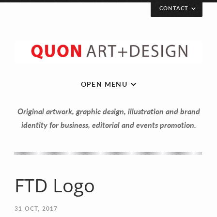
CONTACT
OPEN MENU
Original artwork, graphic design, illustration and brand
identity for business, editorial and events promotion.
FTD Logo
Let’s get in touch!
31
OCT, 2017
Your Name (required)