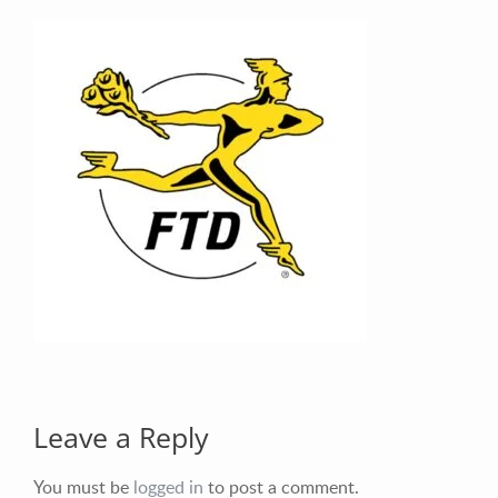
Your Email (required)
Your Message
Leave a Reply
You must be
logged in
to post a comment.