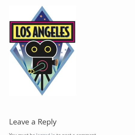
Your Email (required)
Your Message
Leave a Reply
You must be
logged in
to post a comment.