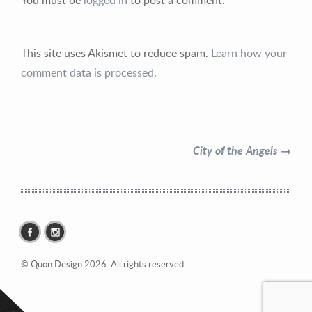
This site uses Akismet to reduce spam.
Learn how your
comment data is processed.
Contact Information
Mike Quon
City of the Angels →
Greater New York City Area
P: 732.212.9200
E:
mikequon@me.com
© Quon Design 2026. All rights reserved.