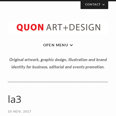
CONTACT
OPEN MENU
Original artwork, graphic design, illustration and brand
identity for business, editorial and events promotion.
la3
Let’s get in touch!
10
NOV, 2017
Your Name (required)