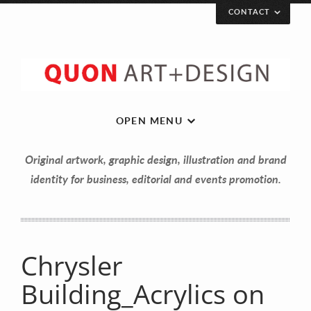
CONTACT
OPEN MENU
Original artwork, graphic design, illustration and brand
identity for business, editorial and events promotion.
Chrysler
Let’s get in touch!
Building_Acrylics on
Your Name (required)