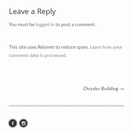
Leave a Reply
You must be
logged in
to post a comment.
Contact Information
This site uses Akismet to reduce spam.
Learn how your
comment data is processed.
Mike Quon
Greater New York City Area
P: 732.212.9200
Chrysler Building →
E:
mikequon@me.com