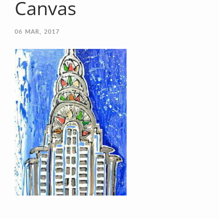
Canvas
06
MAR, 2017
Your Email (required)
Your Message