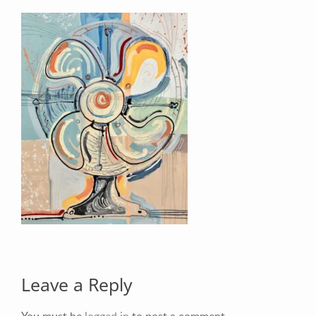
Your Email (required)
Your Message
Leave a Reply
You must be
logged in
to post a comment.