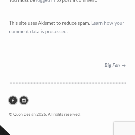
This site uses Akismet to reduce spam.
Learn how your
comment data is processed.
Contact Information
Mike Quon
Big Fan →
Greater New York City Area
P: 732.212.9200
E:
mikequon@me.com
© Quon Design 2026. All rights reserved.