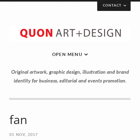
CONTACT
OPEN MENU
Original artwork, graphic design, illustration and brand
identity for business, editorial and events promotion.
fan
Let’s get in touch!
01
NOV, 2017
Your Name (required)