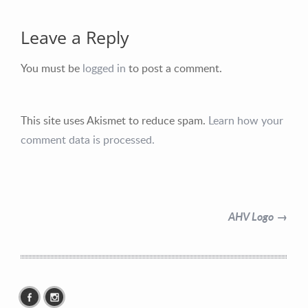
Leave a Reply
You must be
logged in
to post a comment.
Contact Information
This site uses Akismet to reduce spam.
Learn how your
Mike Quon
comment data is processed.
Greater New York City Area
P: 732.212.9200
E:
mikequon@me.com
AHV Logo →