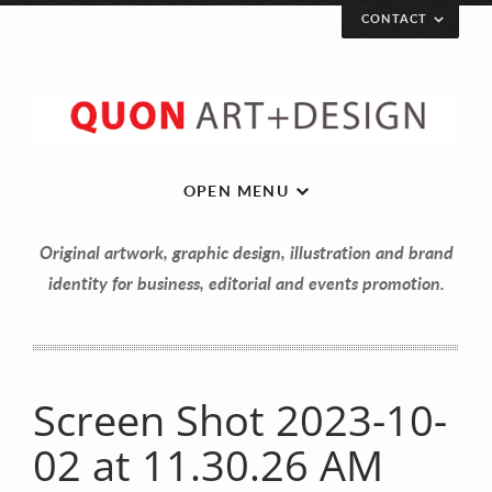
CONTACT
OPEN MENU
Original artwork, graphic design, illustration and brand
identity for business, editorial and events promotion.
Screen Shot 2023-10-
Let’s get in touch!
02 at 11.30.26 AM
Your Name (required)