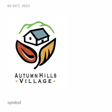
02
OCT, 2023
Your Email (required)
Your Message
symbol