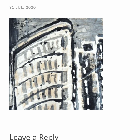
31
JUL, 2020
Your Email (required)
Your Message
Leave a Reply