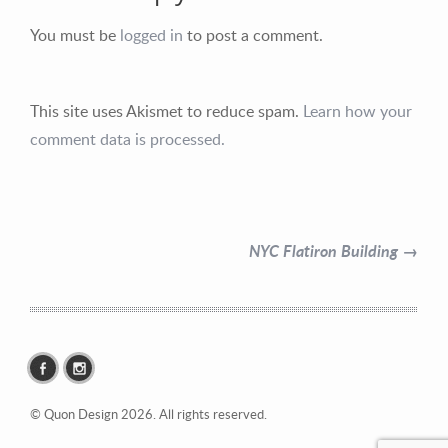
You must be
logged in
to post a comment.
This site uses Akismet to reduce spam.
Learn how your
Contact Information
comment data is processed.
Mike Quon
Greater New York City Area
NYC Flatiron Building →
P: 732.212.9200
E:
mikequon@me.com
© Quon Design 2026. All rights reserved.