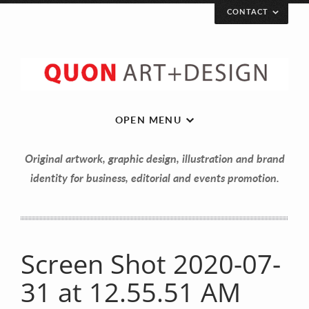
CONTACT
OPEN MENU
Original artwork, graphic design, illustration and brand
identity for business, editorial and events promotion.
Screen Shot 2020-07-
Let’s get in touch!
31 at 12.55.51 AM
Your Name (required)