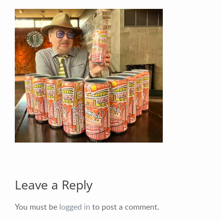
Your Email (required)
Your Message
Leave a Reply
You must be
logged in
to post a comment.