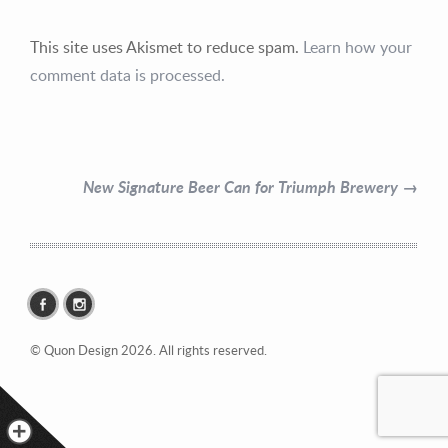
This site uses Akismet to reduce spam.
Learn how your
comment data is processed.
Contact Information
Mike Quon
New Signature Beer Can for Triumph Brewery →
Greater New York City Area
P: 732.212.9200
E:
mikequon@me.com
© Quon Design 2026. All rights reserved.