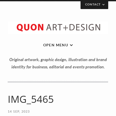
CONTACT
OPEN MENU
Original artwork, graphic design, illustration and brand
identity for business, editorial and events promotion.
Let’s get in touch!
IMG_5465
Your Name (required)
14
SEP, 2023