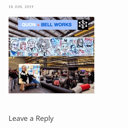
18
JUN, 2019
Your Email (required)
Your Message
Leave a Reply