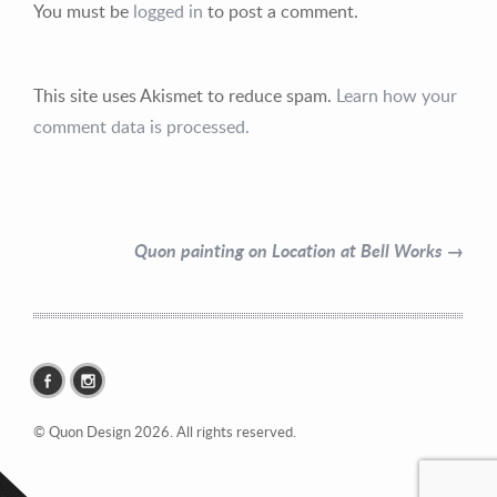
You must be
logged in
to post a comment.
This site uses Akismet to reduce spam.
Learn how your
Contact Information
comment data is processed.
Mike Quon
Greater New York City Area
Quon painting on Location at Bell Works →
P: 732.212.9200
E:
mikequon@me.com
© Quon Design 2026. All rights reserved.