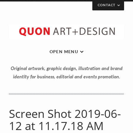
CONTACT
OPEN MENU
Original artwork, graphic design, illustration and brand
identity for business, editorial and events promotion.
Let’s get in touch!
Screen Shot 2019-06-
12 at 11.17.18 AM
Your Name (required)