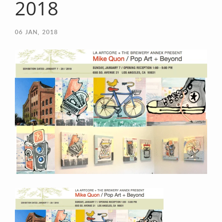
2018
06
JAN, 2018
Contact Information
Mike Quon
Greater New York City Area
P: 732.212.9200
E:
mikequon@me.com