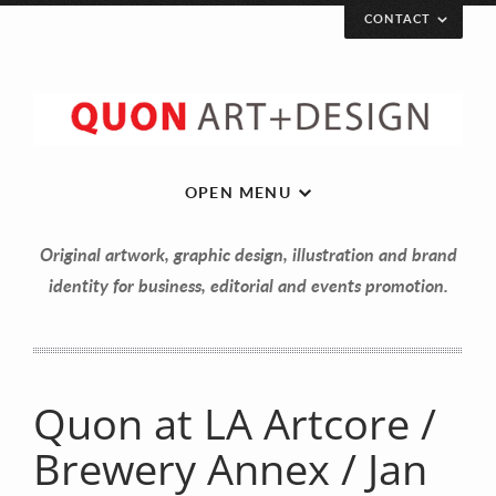
CONTACT
Let’s get in touch!
Your Name (required)
OPEN MENU
Original artwork, graphic design, illustration and brand
Your Email (required)
identity for business, editorial and events promotion.
Your Message
Quon at LA Artcore /
Brewery Annex / Jan