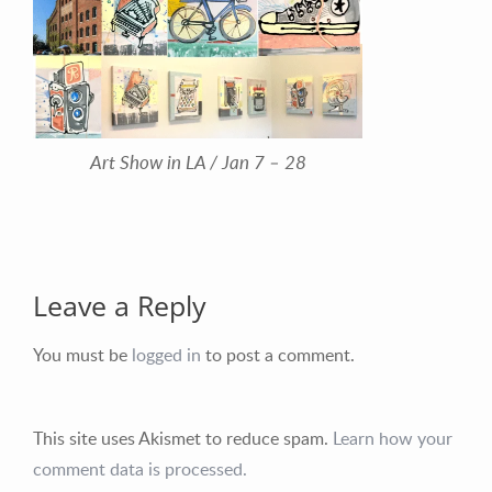
Art Show in LA / Jan 7 – 28
Leave a Reply
You must be
logged in
to post a comment.
This site uses Akismet to reduce spam.
Learn how your
comment data is processed.