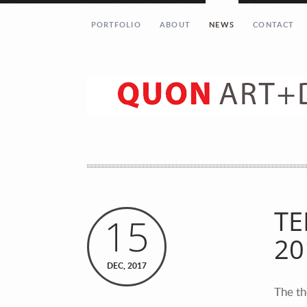
PORTFOLIO
ABOUT
NEWS
CONTACT
Let’s get in touch!
Your Name (required)
Your Email (required)
TE
15
20
Your Message
DEC, 2017
The th