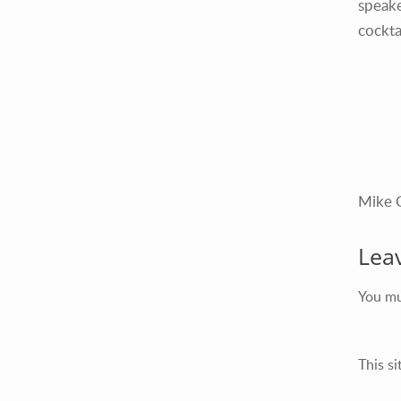
speake
cockta
Mike 
Lea
You m
This s