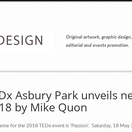
Contact Information
Mike Quon
Original artwork, graphic design,
Greater New York City Area
editorial and events promotion.
P: 732.212.9200
E:
mikequon@me.com
Dx Asbury Park unveils n
18 by Mike Quon
eme for the 2018 TEDx event is ‘Passion’. Saturday, 18 May