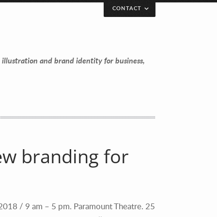
CONTACT
 illustration and brand identity for business,
ew branding for
 2018 / 9 am – 5 pm. Paramount Theatre. 25