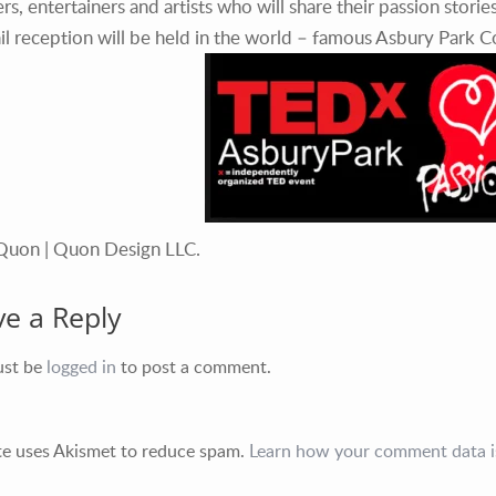
rs, entertainers and artists who will share their passion storie
il reception will be held in the world – famous Asbury Park 
Quon | Quon Design LLC.
ve a Reply
ust be
logged in
to post a comment.
ite uses Akismet to reduce spam.
Learn how your comment data i