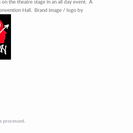
s on the theatre stage in an all day event. A
Convention Hall. Brand image / logo by
s processed.